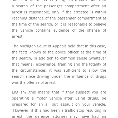
a search of the passenger compartment after an
arrest is reasonable, only if the arrestee is within
reaching distance of the passenger compartment at
the time of the search, or it is reasonable to believe
the vehicle contains evidence of the offense of
arrest.
The Michigan Court of Appeals held that in this case,
the facts known to the police officer at the time of
the search, in addition to common sense (whatever
that means), experience, training and the totality of
the circumstances, it was sufficient to allow the
search since driving under the influence of drugs
was the offense of arrest.
English?…this means that if they suspect you are
operating a motor vehicle after using drugs, be
prepared for an all out assault on your vehicle.
However, if this had been a traffic stop resulting in
arrest, the defense attorney may have had an