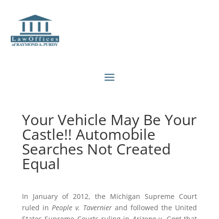
Your Vehicle May Be Your
Castle!! Automobile
Searches Not Created
Equal
In January of 2012, the Michigan Supreme Court
ruled in
People v. Tavernier
and followed the United
States Supreme Courts ruling in
Arizona v. Gant
that