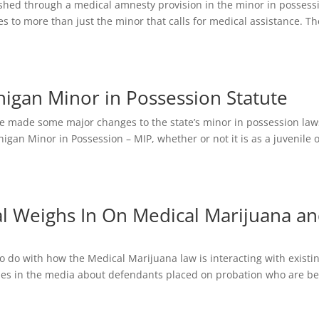
ushed through a medical amnesty provision in the minor in possess
ies to more than just the minor that calls for medical assistance. Th
higan Minor in Possession Statute
ture made some major changes to the state’s minor in possession law
igan Minor in Possession – MIP, whether or not it is as a juvenile 
l Weighs In On Medical Marijuana a
o do with how the Medical Marijuana law is interacting with existi
ries in the media about defendants placed on probation who are b