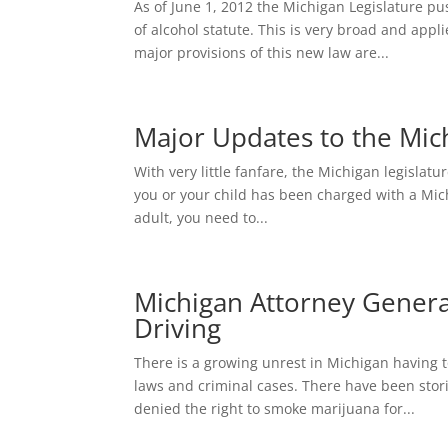
As of June 1, 2012 the Michigan Legislature p
of alcohol statute. This is very broad and appl
major provisions of this new law are...
Major Updates to the Mic
With very little fanfare, the Michigan legisla
you or your child has been charged with a Mich
adult, you need to...
Michigan Attorney Genera
Driving
There is a growing unrest in Michigan having t
laws and criminal cases. There have been sto
denied the right to smoke marijuana for...