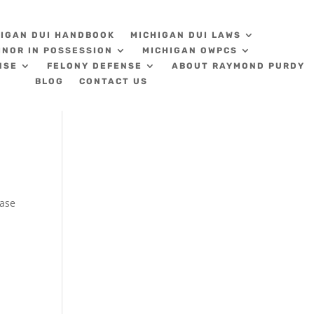
HIGAN DUI HANDBOOK
MICHIGAN DUI LAWS
INOR IN POSSESSION
MICHIGAN OWPCS
NSE
FELONY DEFENSE
ABOUT RAYMOND PURDY
BLOG
CONTACT US
s
hase