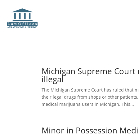
Michigan Supreme Court r
illegal
The Michigan Supreme Court has ruled that me
their legal drugs from shops or other patients.
medical marijuana users in Michigan. This...
Minor in Possession Medi