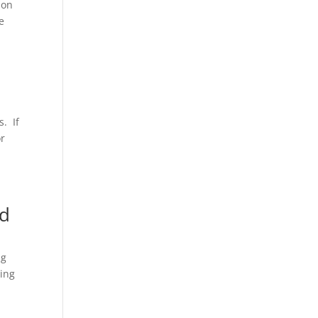
ion
e
s. If
or
nd
ng
eing