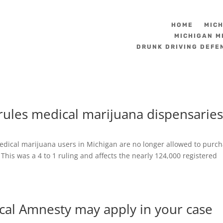
HOME
MIC
MICHIGAN M
DRUNK DRIVING DEFE
ules medical marijuana dispensarie
dical marijuana users in Michigan are no longer allowed to purc
 This was a 4 to 1 ruling and affects the nearly 124,000 registered
cal Amnesty may apply in your case