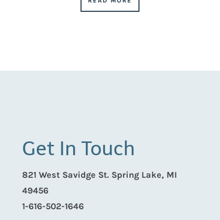
READ MORE
Get In Touch
821 West Savidge St. Spring Lake, MI
49456
1-616-502-1646