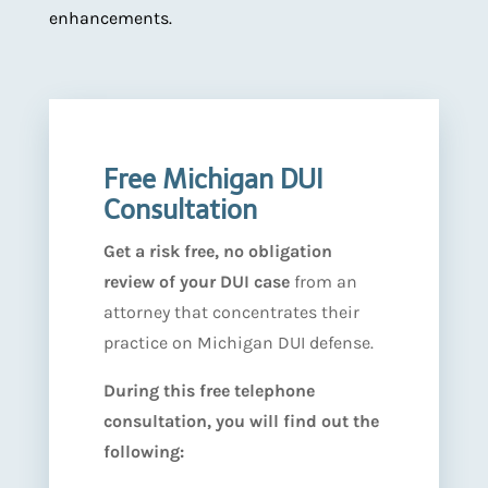
enhancements.
Free Michigan DUI
Consultation
Get a risk free, no obligation
review of your DUI case
from an
attorney that concentrates their
practice on Michigan DUI defense.
During this free telephone
consultation, you will find out the
following: