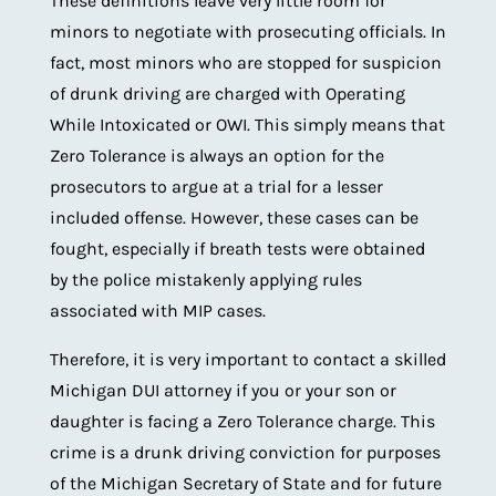
These definitions leave very little room for
minors to negotiate with prosecuting officials. In
fact, most minors who are stopped for suspicion
of drunk driving are charged with Operating
While Intoxicated or OWI. This simply means that
Zero Tolerance is always an option for the
prosecutors to argue at a trial for a lesser
included offense. However, these cases can be
fought, especially if breath tests were obtained
by the police mistakenly applying rules
associated with MIP cases.
Therefore, it is very important to contact a skilled
Michigan DUI attorney if you or your son or
daughter is facing a Zero Tolerance charge. This
crime is a drunk driving conviction for purposes
of the Michigan Secretary of State and for future