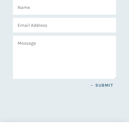
SUBMIT