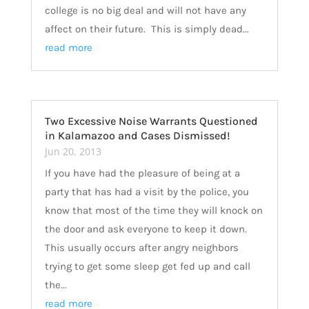
college is no big deal and will not have any
affect on their future. This is simply dead...
read more
Two Excessive Noise Warrants Questioned
in Kalamazoo and Cases Dismissed!
Jun 20, 2013
If you have had the pleasure of being at a
party that has had a visit by the police, you
know that most of the time they will knock on
the door and ask everyone to keep it down.
This usually occurs after angry neighbors
trying to get some sleep get fed up and call
the...
read more