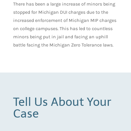
There has been a large increase of minors being
stopped for Michigan DUI charges due to the
increased enforcement of Michigan MIP charges
on college campuses. This has led to countless
minors being put in jail and facing an uphill
battle facing the Michigan Zero Tolerance laws.
Tell Us About Your
Case