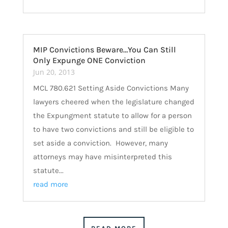
MIP Convictions Beware…You Can Still
Only Expunge ONE Conviction
Jun 20, 2013
MCL 780.621 Setting Aside Convictions Many
lawyers cheered when the legislature changed
the Expungment statute to allow for a person
to have two convictions and still be eligible to
set aside a conviction. However, many
attorneys may have misinterpreted this
statute...
read more