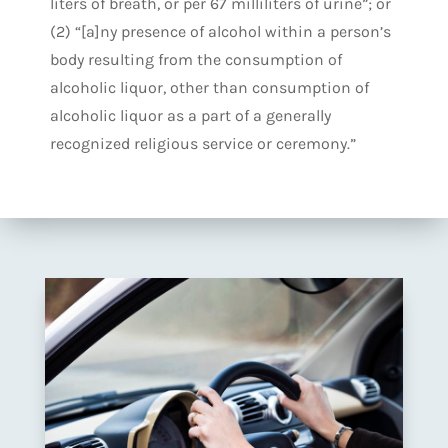
liters of breath, or per 67 milliliters of urine”; or
(2) “[a]ny presence of alcohol within a person’s
body resulting from the consumption of
alcoholic liquor, other than consumption of
alcoholic liquor as a part of a generally
recognized religious service or ceremony.”