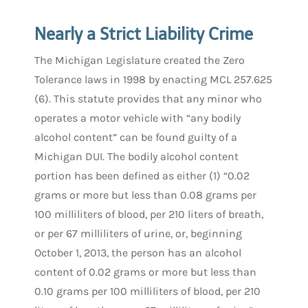
Nearly a Strict Liability Crime
The Michigan Legislature created the Zero
Tolerance laws in 1998 by enacting MCL 257.625
(6). This statute provides that any minor who
operates a motor vehicle with “any bodily
alcohol content” can be found guilty of a
Michigan DUI. The bodily alcohol content
portion has been defined as either (1) “0.02
grams or more but less than 0.08 grams per
100 milliliters of blood, per 210 liters of breath,
or per 67 milliliters of urine, or, beginning
October 1, 2013, the person has an alcohol
content of 0.02 grams or more but less than
0.10 grams per 100 milliliters of blood, per 210