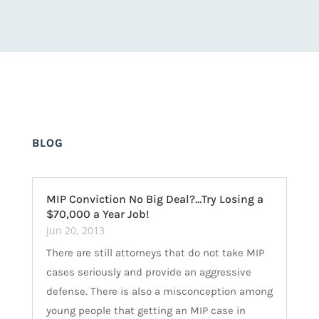
BLOG
MIP Conviction No Big Deal?…Try Losing a
$70,000 a Year Job!
Jun 20, 2013
There are still attorneys that do not take MIP
cases seriously and provide an aggressive
defense. There is also a misconception among
young people that getting an MIP case in