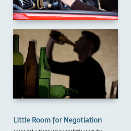
Little Room for Negotiation