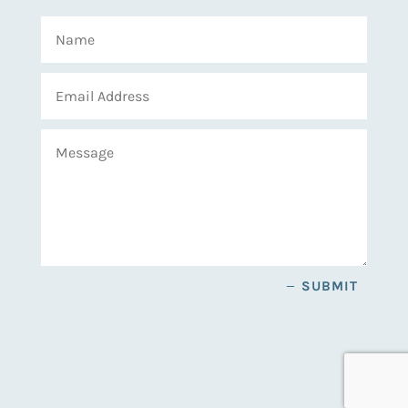
SUBMIT