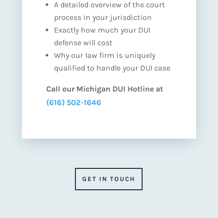
A detailed overview of the court
process in your jurisdiction
Exactly how much your DUI
defense will cost
Why our law firm is uniquely
qualified to handle your DUI case
Call our Michigan DUI Hotline at
(616) 502-1646
GET IN TOUCH