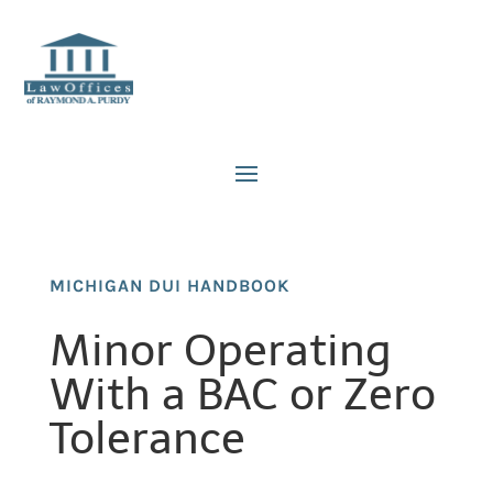
MICHIGAN DUI HANDBOOK
Minor Operating
With a BAC or Zero
Tolerance